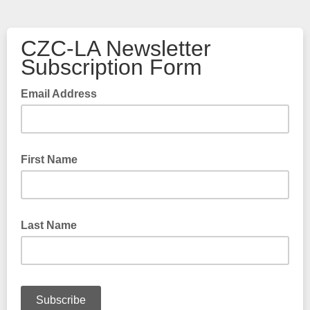
CZC-LA Newsletter
Subscription Form
Email Address
First Name
Last Name